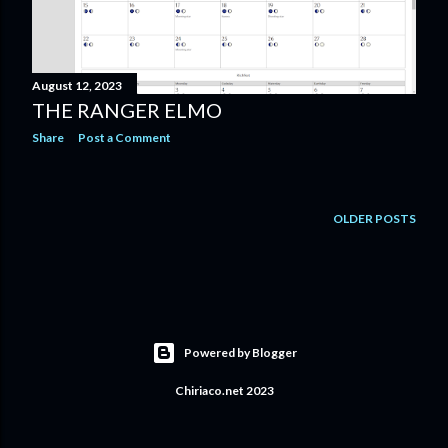
s
August 12, 2023
THE RANGER ELMO
Share
Post a Comment
OLDER POSTS
Powered by Blogger
Chiriaco.net 2023